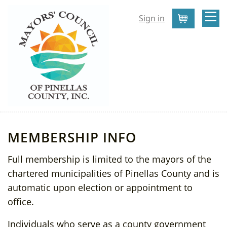
Sign in
Cart
MEMBERSHIP INFO
Full membership is limited to the mayors of the
chartered municipalities of Pinellas County and is
automatic upon election or appointment to
office.
Individuals who serve as a county government