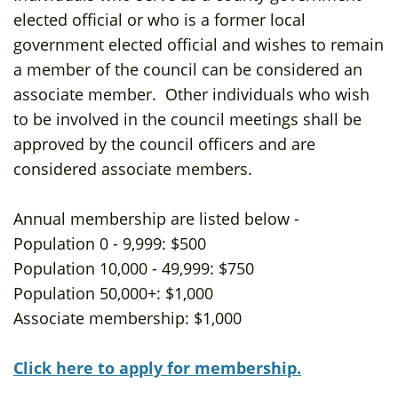
elected official or who is a former local
government elected official and wishes to remain
a member of the council can be considered an
associate member. Other individuals who wish
to be involved in the council meetings shall be
approved by the council officers and are
considered associate members.
Annual membership are listed below -
Population 0 - 9,999: $500
Population 10,000 - 49,999: $750
Population 50,000+: $1,000
Associate membership: $1,000
Click here to apply for membership.